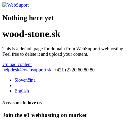
Nothing here yet
wood-stone.sk
This is a default page for domain from
WebSupport webhosting
.
Feel free to delete it and upload your content.
Upload content
helpdesk@websupport.sk
+421 (2) 20 60 80 80
Slovenčina
English
5 reasons to love us
Join the #1 webhosting on market