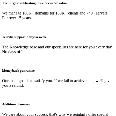
The largest webhosting provider in Slovakia
We manage 160K+ domains for 130K+ clients and 740+ servers.
For over 15 years.
Terrific support 7 days a week
The Knowledge base and our specialists are here for you every day.
No days off.
Moneyback guarantee
Our main goal is to satisfy you. If we fail to achieve that, we'll give
you a refund.
Additional bonuses
We care about your success, that's why we regularly offer special